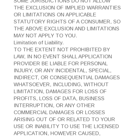
SOME JURISDICTIONS DO NOT ALLOW
THE EXCLUSION OF IMPLIED WARRANTIES
OR LIMITATIONS ON APPLICABLE
STATUTORY RIGHTS OF A CONSUMER, SO
THE ABOVE EXCLUSION AND LIMITATIONS
MAY NOT APPLY TO YOU.
Limitation of Liability.
TO THE EXTENT NOT PROHIBITED BY
LAW, IN NO EVENT SHALL APPLICATION
PROVIDER BE LIABLE FOR PERSONAL
INJURY, OR ANY INCIDENTAL, SPECIAL,
INDIRECT, OR CONSEQUENTIAL DAMAGES
WHATSOEVER, INCLUDING, WITHOUT
LIMITATION, DAMAGES FOR LOSS OF
PROFITS, LOSS OF DATA, BUSINESS
INTERRUPTION, OR ANY OTHER
COMMERCIAL DAMAGES OR LOSSES
ARISING OUT OF OR RELATED TO YOUR
USE OR INABILITY TO USE THE LICENSED
APPLICATION, HOWEVER CAUSED,