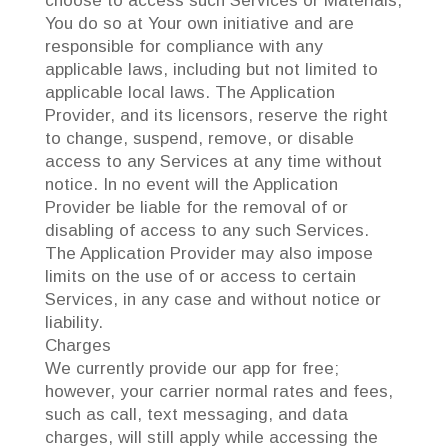
choose to access such Services or Materials,
You do so at Your own initiative and are
responsible for compliance with any
applicable laws, including but not limited to
applicable local laws. The Application
Provider, and its licensors, reserve the right
to change, suspend, remove, or disable
access to any Services at any time without
notice. In no event will the Application
Provider be liable for the removal of or
disabling of access to any such Services.
The Application Provider may also impose
limits on the use of or access to certain
Services, in any case and without notice or
liability.
Charges
We currently provide our app for free;
however, your carrier normal rates and fees,
such as call, text messaging, and data
charges, will still apply while accessing the