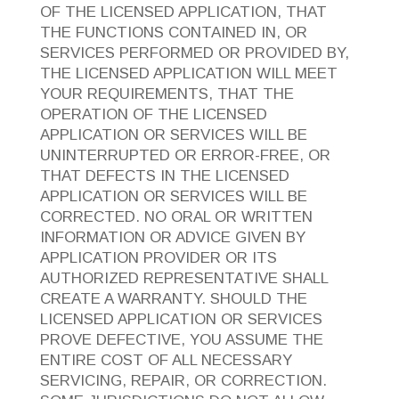
OF THE LICENSED APPLICATION, THAT
THE FUNCTIONS CONTAINED IN, OR
SERVICES PERFORMED OR PROVIDED BY,
THE LICENSED APPLICATION WILL MEET
YOUR REQUIREMENTS, THAT THE
OPERATION OF THE LICENSED
APPLICATION OR SERVICES WILL BE
UNINTERRUPTED OR ERROR-FREE, OR
THAT DEFECTS IN THE LICENSED
APPLICATION OR SERVICES WILL BE
CORRECTED. NO ORAL OR WRITTEN
INFORMATION OR ADVICE GIVEN BY
APPLICATION PROVIDER OR ITS
AUTHORIZED REPRESENTATIVE SHALL
CREATE A WARRANTY. SHOULD THE
LICENSED APPLICATION OR SERVICES
PROVE DEFECTIVE, YOU ASSUME THE
ENTIRE COST OF ALL NECESSARY
SERVICING, REPAIR, OR CORRECTION.