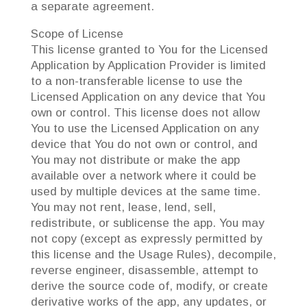
a separate agreement.
Scope of License
This license granted to You for the Licensed
Application by Application Provider is limited
to a non-transferable license to use the
Licensed Application on any device that You
own or control. This license does not allow
You to use the Licensed Application on any
device that You do not own or control, and
You may not distribute or make the app
available over a network where it could be
used by multiple devices at the same time.
You may not rent, lease, lend, sell,
redistribute, or sublicense the app. You may
not copy (except as expressly permitted by
this license and the Usage Rules), decompile,
reverse engineer, disassemble, attempt to
derive the source code of, modify, or create
derivative works of the app, any updates, or