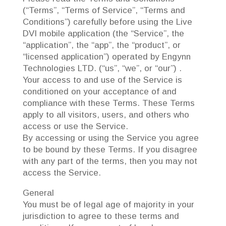
(“Terms”, “Terms of Service”, “Terms and
Conditions”) carefully before using the Live
DVI mobile application (the “Service”, the
“application”, the “app”, the “product”, or
“licensed application”) operated by Engynn
Technologies LTD. (“us”, “we”, or “our”) .
Your access to and use of the Service is
conditioned on your acceptance of and
compliance with these Terms. These Terms
apply to all visitors, users, and others who
access or use the Service.
By accessing or using the Service you agree
to be bound by these Terms. If you disagree
with any part of the terms, then you may not
access the Service.
General
You must be of legal age of majority in your
jurisdiction to agree to these terms and