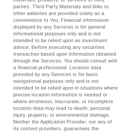
parties. Third Party Materials and links to
other websites are provided solely as a
convenience to You. Financial information
displayed by any Services is for general
informational purposes only and is not
intended to be relied upon as investment
advice. Before executing any securities
transaction based upon information obtained
through the Services, You should consult with
a financial professional. Location data
provided by any Services is for basic
navigational purposes only and is not
intended to be relied upon in situations where
precise location information is needed or
where erroneous, inaccurate, or incomplete
location data may lead to death, personal
injury, property, or environmental damage.
Neither the Application Provider, nor any of
its content providers, guarantees the