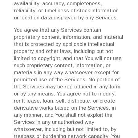
availability, accuracy, completeness,
reliability, or timeliness of stock information
or location data displayed by any Services.
You agree that any Services contain
proprietary content, information, and material
that is protected by applicable intellectual
property and other laws, including but not
limited to copyright, and that You will not use
such proprietary content, information, or
materials in any way whatsoever except for
permitted use of the Services. No portion of
the Services may be reproduced in any form
or by any means. You agree not to modify,
rent, lease, loan, sell, distribute, or create
derivative works based on the Services, in
any manner, and You shall not exploit the
Services in any unauthorized way
whatsoever, including but not limited to, by
trespass or burdening network capacity. You