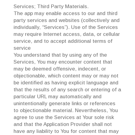
Services; Third Party Materials.
The app may enable access to our and third
party services and websites (collectively and
individually, “Services”). Use of the Services
may require Internet access, data, or cellular
service, and to accept additional terms of
service
You understand that by using any of the
Services, You may encounter content that
may be deemed offensive, indecent, or
objectionable, which content may or may not
be identified as having explicit language and
that the results of any search or entering of a
particular URL may automatically and
unintentionally generate links or references
to objectionable material. Nevertheless, You
agree to use the Services at Your sole risk
and that the Application Provider shall not
have any liability to You for content that may