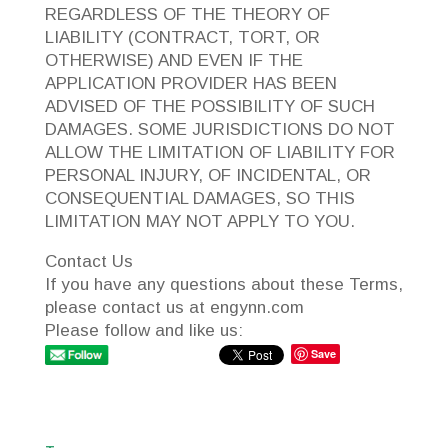
REGARDLESS OF THE THEORY OF
LIABILITY (CONTRACT, TORT, OR
OTHERWISE) AND EVEN IF THE
APPLICATION PROVIDER HAS BEEN
ADVISED OF THE POSSIBILITY OF SUCH
DAMAGES. SOME JURISDICTIONS DO NOT
ALLOW THE LIMITATION OF LIABILITY FOR
PERSONAL INJURY, OF INCIDENTAL, OR
CONSEQUENTIAL DAMAGES, SO THIS
LIMITATION MAY NOT APPLY TO YOU.
Contact Us
If you have any questions about these Terms,
please contact us at engynn.com
Please follow and like us:
Save