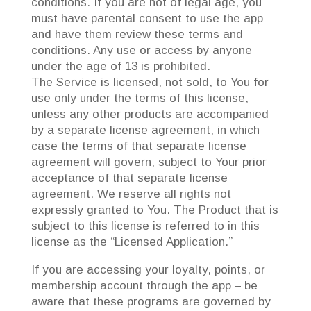
conditions. If you are not of legal age, you
must have parental consent to use the app
and have them review these terms and
conditions. Any use or access by anyone
under the age of 13 is prohibited.
The Service is licensed, not sold, to You for
use only under the terms of this license,
unless any other products are accompanied
by a separate license agreement, in which
case the terms of that separate license
agreement will govern, subject to Your prior
acceptance of that separate license
agreement. We reserve all rights not
expressly granted to You. The Product that is
subject to this license is referred to in this
license as the “Licensed Application.”
If you are accessing your loyalty, points, or
membership account through the app – be
aware that these programs are governed by