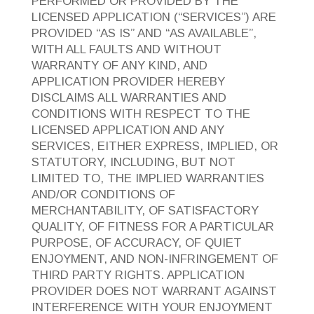
PERFORMED OR PROVIDED BY THE
LICENSED APPLICATION (“SERVICES”) ARE
PROVIDED “AS IS” AND “AS AVAILABLE”,
WITH ALL FAULTS AND WITHOUT
WARRANTY OF ANY KIND, AND
APPLICATION PROVIDER HEREBY
DISCLAIMS ALL WARRANTIES AND
CONDITIONS WITH RESPECT TO THE
LICENSED APPLICATION AND ANY
SERVICES, EITHER EXPRESS, IMPLIED, OR
STATUTORY, INCLUDING, BUT NOT
LIMITED TO, THE IMPLIED WARRANTIES
AND/OR CONDITIONS OF
MERCHANTABILITY, OF SATISFACTORY
QUALITY, OF FITNESS FOR A PARTICULAR
PURPOSE, OF ACCURACY, OF QUIET
ENJOYMENT, AND NON-INFRINGEMENT OF
THIRD PARTY RIGHTS. APPLICATION
PROVIDER DOES NOT WARRANT AGAINST
INTERFERENCE WITH YOUR ENJOYMENT