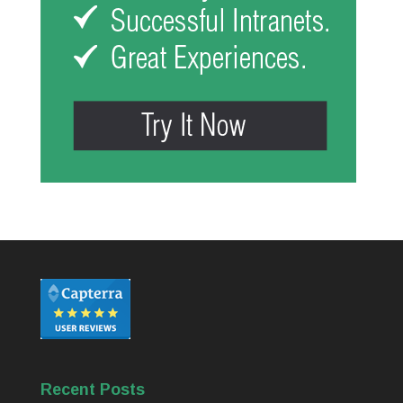
Recent Posts