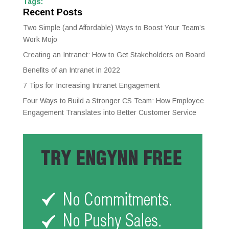
Tags:
Recent Posts
Two Simple (and Affordable) Ways to Boost Your Team’s
Work Mojo
Creating an Intranet: How to Get Stakeholders on Board
Benefits of an Intranet in 2022
7 Tips for Increasing Intranet Engagement
Four Ways to Build a Stronger CS Team: How Employee
Engagement Translates into Better Customer Service