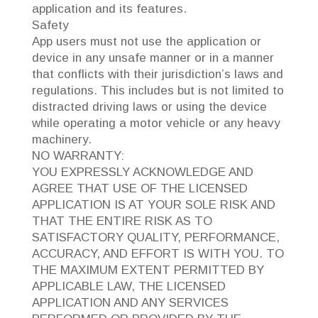
application and its features.
Safety
App users must not use the application or
device in any unsafe manner or in a manner
that conflicts with their jurisdiction’s laws and
regulations. This includes but is not limited to
distracted driving laws or using the device
while operating a motor vehicle or any heavy
machinery.
NO WARRANTY:
YOU EXPRESSLY ACKNOWLEDGE AND
AGREE THAT USE OF THE LICENSED
APPLICATION IS AT YOUR SOLE RISK AND
THAT THE ENTIRE RISK AS TO
SATISFACTORY QUALITY, PERFORMANCE,
ACCURACY, AND EFFORT IS WITH YOU. TO
THE MAXIMUM EXTENT PERMITTED BY
APPLICABLE LAW, THE LICENSED
APPLICATION AND ANY SERVICES