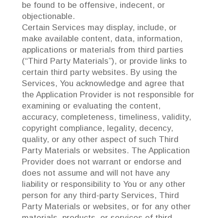
be found to be offensive, indecent, or
objectionable.
Certain Services may display, include, or
make available content, data, information,
applications or materials from third parties
(“Third Party Materials”), or provide links to
certain third party websites. By using the
Services, You acknowledge and agree that
the Application Provider is not responsible for
examining or evaluating the content,
accuracy, completeness, timeliness, validity,
copyright compliance, legality, decency,
quality, or any other aspect of such Third
Party Materials or websites. The Application
Provider does not warrant or endorse and
does not assume and will not have any
liability or responsibility to You or any other
person for any third-party Services, Third
Party Materials or websites, or for any other
materials, products, or services of third