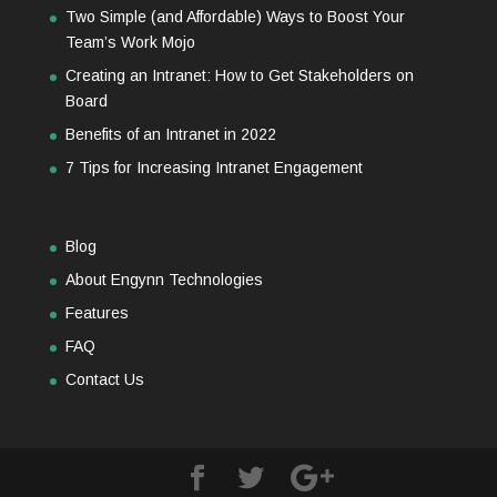
Two Simple (and Affordable) Ways to Boost Your
Team’s Work Mojo
Creating an Intranet: How to Get Stakeholders on
Board
Benefits of an Intranet in 2022
7 Tips for Increasing Intranet Engagement
Blog
About Engynn Technologies
Features
FAQ
Contact Us