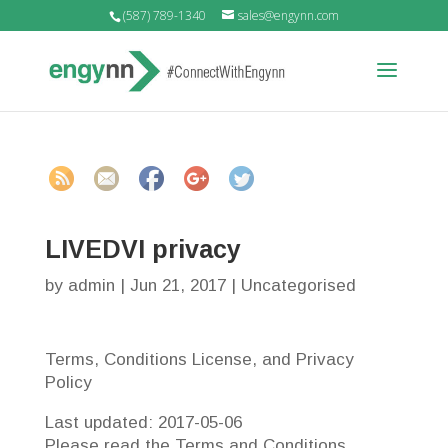
(587) 789-1340
sales@engynn.com
https://engy
nn-
intranet.co
m/uncatego
rized/livedvi
-privacy">
LIVEDVI privacy
by
admin
|
Jun 21, 2017
|
Uncategorised
Terms, Conditions License, and Privacy
Policy
Last updated: 2017-05-06
Please read the Terms and Conditions