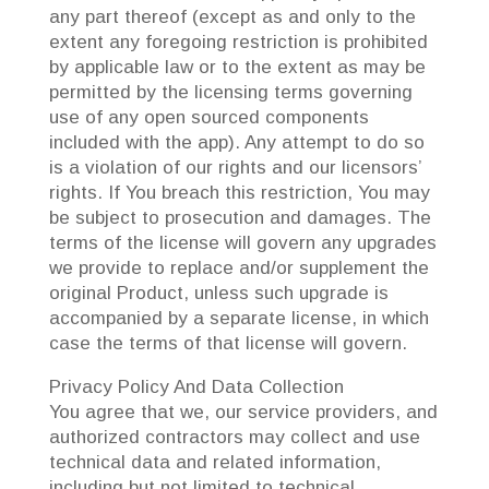
any part thereof (except as and only to the
extent any foregoing restriction is prohibited
by applicable law or to the extent as may be
permitted by the licensing terms governing
use of any open sourced components
included with the app). Any attempt to do so
is a violation of our rights and our licensors’
rights. If You breach this restriction, You may
be subject to prosecution and damages. The
terms of the license will govern any upgrades
we provide to replace and/or supplement the
original Product, unless such upgrade is
accompanied by a separate license, in which
case the terms of that license will govern.
Privacy Policy And Data Collection
You agree that we, our service providers, and
authorized contractors may collect and use
technical data and related information,
including but not limited to technical