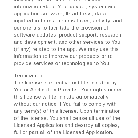
information about Your device, system and
application software, IP address, data
inputted in forms, actions taken, activity, and
peripherals to facilitate the provision of
software updates, product support, research
and development, and other services to You
(if any) related to the app. We may use this
information to improve our products or to
provide services or technologies to You.
Termination.
The license is effective until terminated by
You or Application Provider. Your rights under
this license will terminate automatically
without our notice if You fail to comply with
any term(s) of this license. Upon termination
of the license, You shall cease all use of the
Licensed Application and destroy all copies,
full or partial, of the Licensed Application.