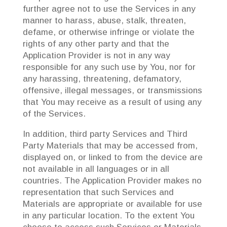
further agree not to use the Services in any
manner to harass, abuse, stalk, threaten,
defame, or otherwise infringe or violate the
rights of any other party and that the
Application Provider is not in any way
responsible for any such use by You, nor for
any harassing, threatening, defamatory,
offensive, illegal messages, or transmissions
that You may receive as a result of using any
of the Services.
In addition, third party Services and Third
Party Materials that may be accessed from,
displayed on, or linked to from the device are
not available in all languages or in all
countries. The Application Provider makes no
representation that such Services and
Materials are appropriate or available for use
in any particular location. To the extent You