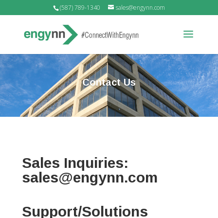
(587) 789-1340
sales@engynn.com
Contact Us
Sales Inquiries:
sales@engynn.com
Support/Solutions