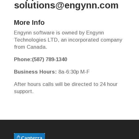
solutions@engynn.com
More Info
Engynn software is owned by Engynn
Technologies LTD, an incorporated company
from Canada.
Phone:(587) 789-1340
Business Hours:
8a-6:30p M-F
After hours calls will be directed to 24 hour
support.