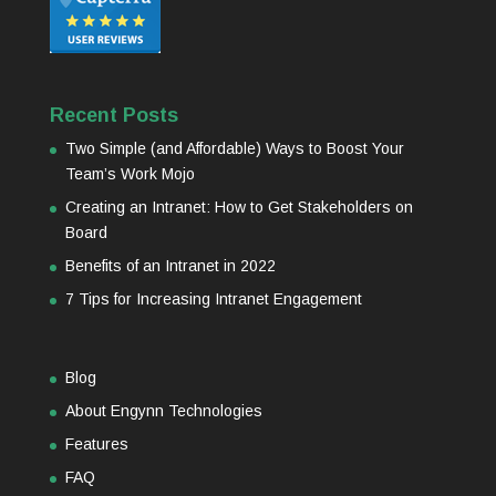
Recent Posts
Two Simple (and Affordable) Ways to Boost Your
Team’s Work Mojo
Creating an Intranet: How to Get Stakeholders on
Board
Benefits of an Intranet in 2022
7 Tips for Increasing Intranet Engagement
Blog
About Engynn Technologies
Features
FAQ