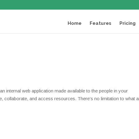
Home
Features
Pricing
 is an internal web application made available to the people in your
, collaborate, and access resources. There’s no limitation to what 