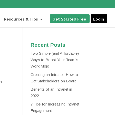
Resources & Tips
Get Started Free
Login
Recent Posts
Two Simple (and Affordable)
Ways to Boost Your Team’s
Work Mojo
Creating an Intranet: How to
Get Stakeholders on Board
an
Benefits of an Intranet in
2022
7 Tips for Increasing Intranet
Engagement