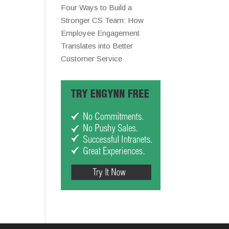
Four Ways to Build a
Stronger CS Team: How
Employee Engagement
Translates into Better
Customer Service