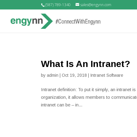
(587) 789-1340
sales@engynn.com
What Is An Intranet?
by
admin
|
Oct 19, 2018
|
Intranet Software
Intranet definition: To put it simply, an intranet
organization, it allows members to communicate
intranet can be – in...