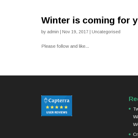
Winter is coming for 
by
admin
|
Nov 19, 2017
|
Uncategorised
Please follow and like...
Re
Tw
Wa
W
Cr