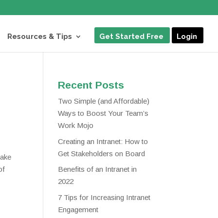
Resources & Tips
Get Started Free
Login
Recent Posts
Two Simple (and Affordable)
Ways to Boost Your Team’s
Work Mojo
Creating an Intranet: How to
Get Stakeholders on Board
make
of
Benefits of an Intranet in
2022
7 Tips for Increasing Intranet
Engagement