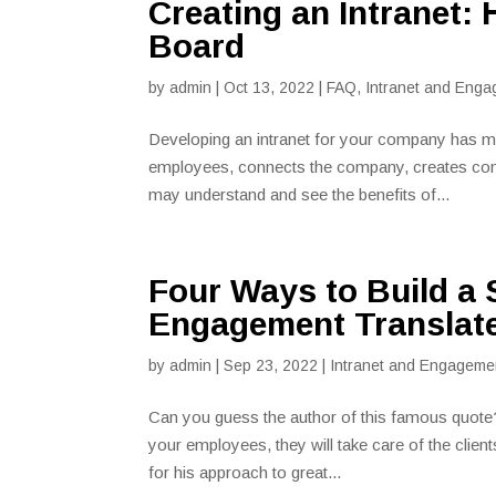
Creating an Intranet:
Board
by
admin
|
Oct 13, 2022
|
FAQ
,
Intranet and Enga
Developing an intranet for your company has ma
employees, connects the company, creates con
may understand and see the benefits of...
Four Ways to Build a
Engagement Translate
by
admin
|
Sep 23, 2022
|
Intranet and Engageme
Can you guess the author of this famous quote?
your employees, they will take care of the clie
for his approach to great...