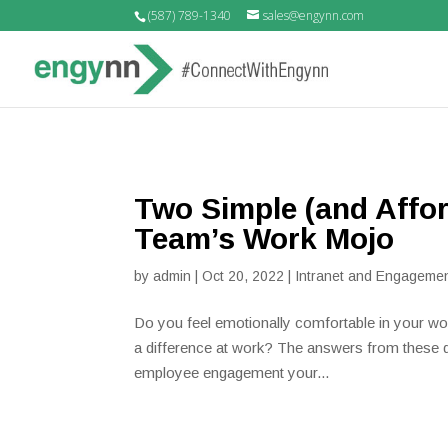
(587) 789-1340
sales@engynn.com
Two Simple (and Affo
Team’s Work Mojo
by
admin
|
Oct 20, 2022
|
Intranet and Engagemen
Do you feel emotionally comfortable in your wo
a difference at work? The answers from these qu
employee engagement your...