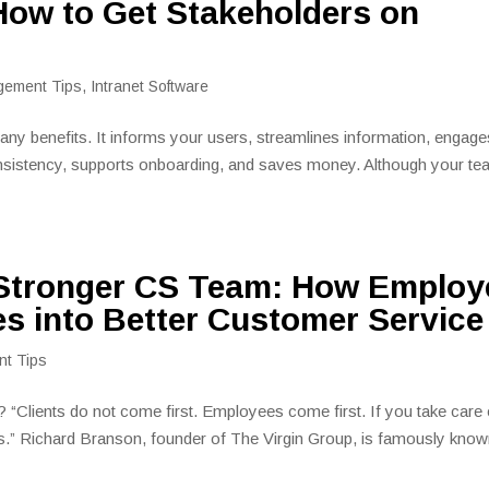
 How to Get Stakeholders on
gement Tips
,
Intranet Software
ny benefits. It informs your users, streamlines information, engage
sistency, supports onboarding, and saves money. Although your t
 Stronger CS Team: How Employ
s into Better Customer Service
nt Tips
 “Clients do not come first. Employees come first. If you take care 
nts.” Richard Branson, founder of The Virgin Group, is famously kno