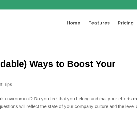
Home
Features
Pricing
rdable) Ways to Boost Your
t Tips
rk environment? Do you feel that you belong and that your efforts 
estions will reflect the state of your company culture and the level 