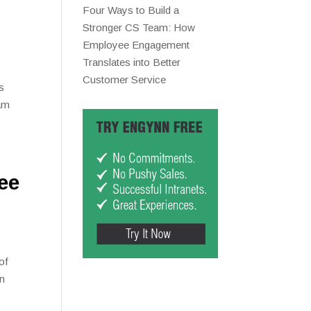
Four Ways to Build a
Stronger CS Team: How
Employee Engagement
Translates into Better
Customer Service
s
eam
ee
of
wn