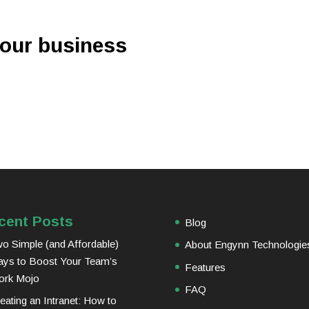
your business
cent Posts
Blog
o Simple (and Affordable)
About Engynn Technologie
ys to Boost Your Team’s
Features
ork Mojo
FAQ
eating an Intranet: How to