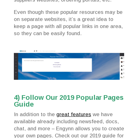
Even though these popular resources may be
on separate websites, it’s a great idea to
keep a page with all popular links in one area,
so they can be easily found.
4) Follow Our 2019 Popular Pages
Guide
In addition to the
great features
we have
available already including newsfeed, docs,
chat, and more – Engynn allows you to create
your own pages. Check out our 2019 guide for