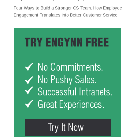
Four Ways to Build a Stronger CS Team: How Employee
Engagement Translates into Better Customer Service