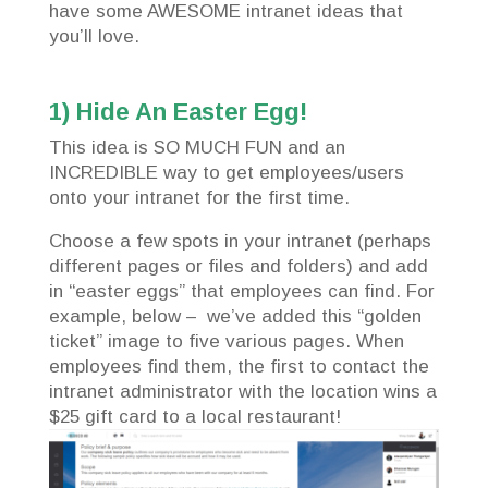
have some AWESOME intranet ideas that
you’ll love.
1) Hide An Easter Egg!
This idea is SO MUCH FUN and an
INCREDIBLE way to get employees/users
onto your intranet for the first time.
Choose a few spots in your intranet (perhaps
different pages or files and folders) and add
in “easter eggs” that employees can find. For
example, below – we’ve added this “golden
ticket” image to five various pages. When
employees find them, the first to contact the
intranet administrator with the location wins a
$25 gift card to a local restaurant!