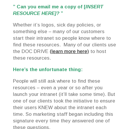
” Can you email me a copy of [
INSERT
RESOURCE HERE]?
”
Whether it’s logos, sick day policies, or
something else – many of our customers
start their intranet so people know where to
find these resources. Many of our clients use
the DOC DRIVE
(learn more here)
to host
these resources.
Here’s the unfortunate thing:
People will still ask where to find these
resources – even a year or so after you
launch your intranet (it’ll take some time). But
one of our clients took the initiative to ensure
their users KNEW about the intranet each
time. So marketing staff began including this
signature every time they answered one of
these questions.