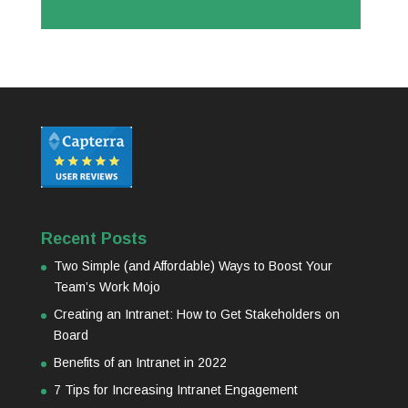
Recent Posts
Two Simple (and Affordable) Ways to Boost Your
Team’s Work Mojo
Creating an Intranet: How to Get Stakeholders on
Board
Benefits of an Intranet in 2022
7 Tips for Increasing Intranet Engagement