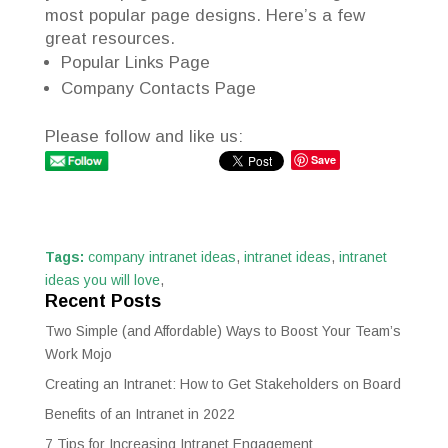
most popular page designs. Here’s a few
great resources.
Popular Links Page
Company Contacts Page
Please follow and like us:
Save
Tags:
company intranet ideas
,
intranet ideas
,
intranet
ideas you will love
,
Recent Posts
Two Simple (and Affordable) Ways to Boost Your Team’s
Work Mojo
Creating an Intranet: How to Get Stakeholders on Board
Benefits of an Intranet in 2022
7 Tips for Increasing Intranet Engagement