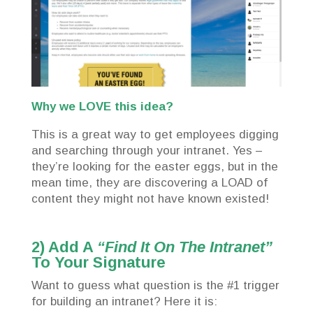
Why we LOVE this idea?
This is a great way to get employees digging
and searching through your intranet. Yes –
they’re looking for the easter eggs, but in the
mean time, they are discovering a LOAD of
content they might not have known existed!
2) Add A
“Find It On The Intranet”
To Your Signature
Want to guess what question is the #1 trigger
for building an intranet? Here it is: