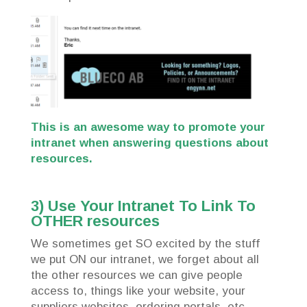
This is an awesome way to promote your
intranet when answering questions about
resources.
3) Use Your Intranet To Link To
OTHER resources
We sometimes get SO excited by the stuff
we put ON our intranet, we forget about all
the other resources we can give people
access to, things like your website, your
suppliers websites, ordering portals, etc.