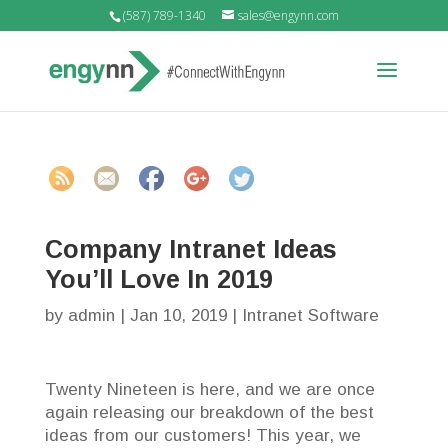
(587) 789-1340
sales@engynn.com
intranet.co
m/intranet-
software/co
mpany-
intranet-
ideas">
Company Intranet Ideas
You’ll Love In 2019
by
admin
|
Jan 10, 2019
|
Intranet Software
Twenty Nineteen is here, and we are once
again releasing our breakdown of the best
ideas from our customers! This year, we