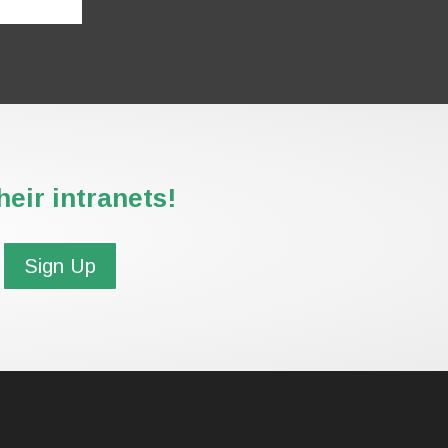
eir intranets!
Sign Up