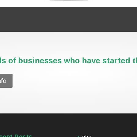
s of businesses who have started th
nfo
cent Posts