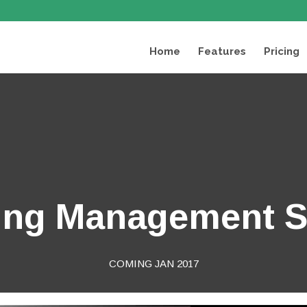
Home
Features
Pricing
ing Management 
COMING JAN 2017