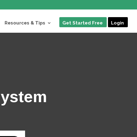
Resources & Tips
Get Started Free
Login
System