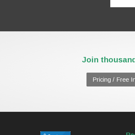
Join thousand
Pricing / Free I
Re