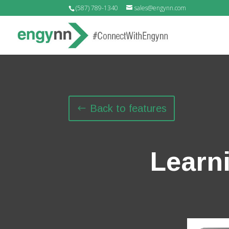
(587) 789-1340
sales@engynn.com
Back to features
Learn