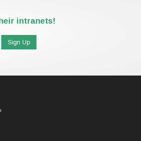
eir intranets!
Sign Up
s