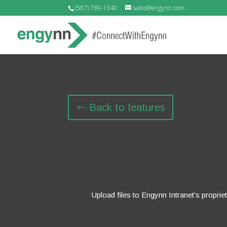
(587) 789-1340
sales@engynn.com
Back to features
Upload files to Engynn Intranet’s proprie