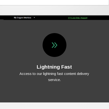
9
Lightning Fast
Access to our lightning fast content delivery
service.