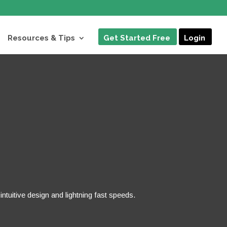
Resources & Tips
Get Started Free
Login
ntuitive design and lightning fast speeds.