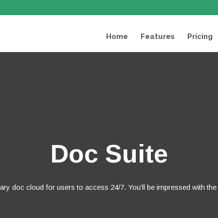
Home
Features
Pricing
Doc Suite
tary doc cloud for users to access 24/7. You’ll be impressed with the i