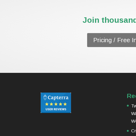
Join thousand
Pricing / Free I
Re
Tw
Wa
W
Cr