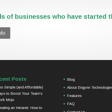
s of businesses who have started th
nfo
cent Posts
Blog
o Simple (and Affordable)
About Engynn Technologie
ys to Boost Your Team’s
Features
ork Mojo
FAQ
eating an Intranet: How to
Contact Us