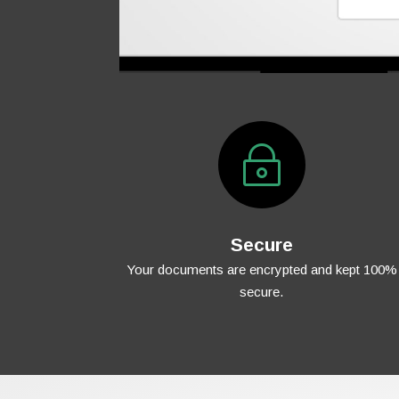
~
Secure
Your documents are encrypted and kept 100%
secure.