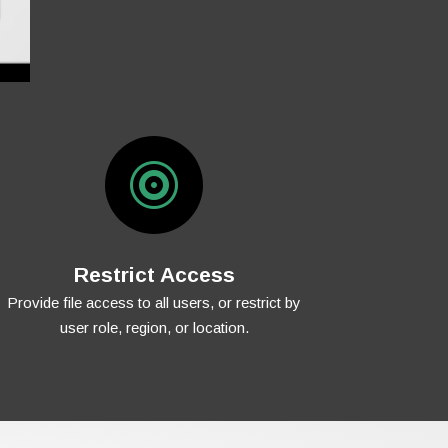

Restrict Access
Provide file access to all users, or restrict by
user role, region, or location.