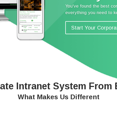
You've found the best cor
everything you need to 
Start Your Corpora
ate Intranet System From
What Makes Us Different