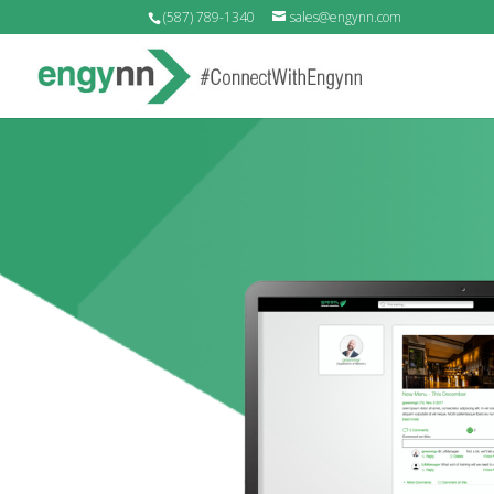
(587) 789-1340
sales@engynn.com