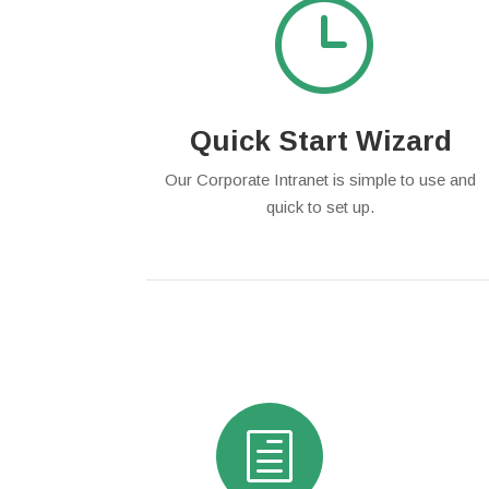
}
Quick Start Wizard
Our Corporate Intranet is simple to use and
quick to set up.
h