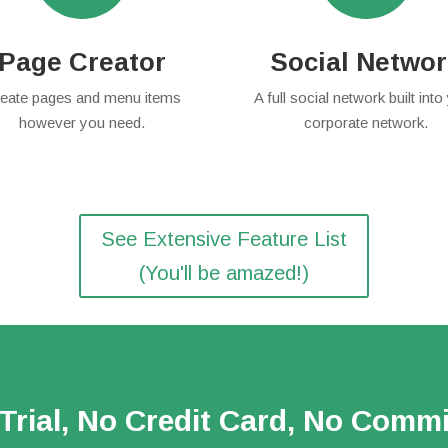
Page Creator
Social Netwo
eate pages and menu items
A full social network built into
however you need.
corporate network.
See Extensive Feature List
(You'll be amazed!)
Trial, No Credit Card, No Comm