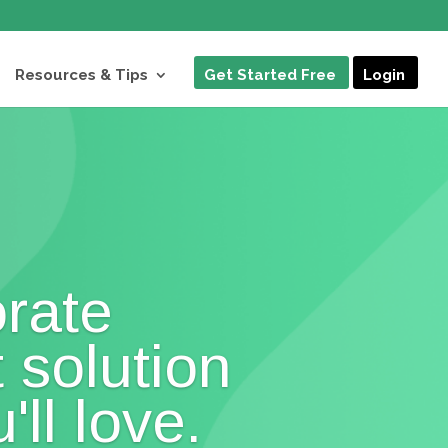
Resources & Tips
Get Started Free
Login
rate
t solution
'll love.