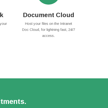
rk
Document Cloud
 your
Host your files on the Intranet
Doc Cloud, for lightning fast, 24/7
access.
itments.