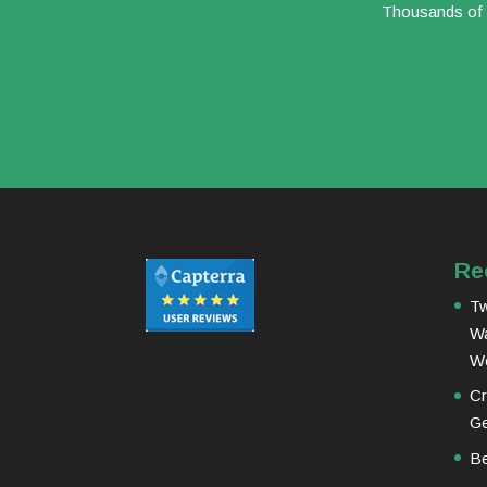
Thousands of b
Re
Tw
Wa
W
Cr
Ge
Be