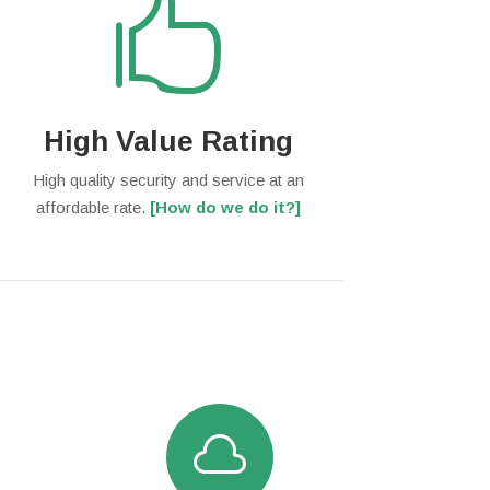

High Value Rating
High quality security and service at an
affordable rate.
[How do we do it?]
