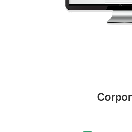
Corpor