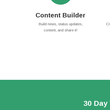
Content Builder
Build news, status updates,
Cr
content, and share it!
30 Day 