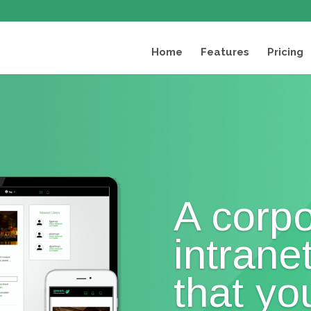
Home
Features
Pricing
A corpo
intrane
that you