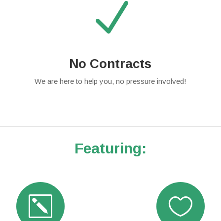
N
No Contracts
We are here to help you, no pressure involved!
Featuring:
k
