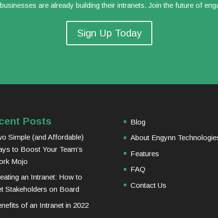
usinesses are already building their intranets. Join the future of en
Sign Up Today
cent Posts
Blog
o Simple (and Affordable)
About Engynn Technologie
ys to Boost Your Team’s
Features
ork Mojo
FAQ
eating an Intranet: How to
Contact Us
t Stakeholders on Board
nefits of an Intranet in 2022