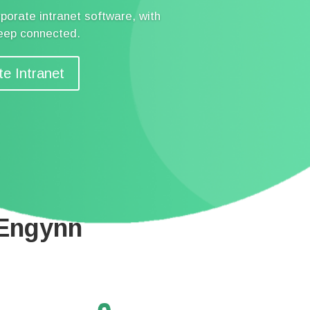
porate intranet software, with
keep connected.
te Intranet
 Engynn